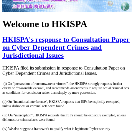
Welcome to HKISPA
HKISPA's response to Consultation Paper
on Cyber-Dependent Crimes and
Jurisdictional Issues
HKISPA filed its submission in response to Consultation Paper on
Cyber-Dependent Crimes and Jurisdictional Issues.
(i) On “possession of ransomware or viruses”, the HKISPA strongly requests further
clarity on “reasonable excuse”, and recommends amendments to require actual criminal acts
as conditions for conviction rather than simply by mere possession.
(ii)
On “intentional interference”, HKISPA requests that ISPs be explicitly exempted,
unless dishonest or criminal acts were found.
(iii)
On “interception”, HKISPA requests that ISPs should be explicitly exempted, unless
dishonest or criminal acts were found.
(iv) We also suggest a framework to qualify what is legitimate “cyber security