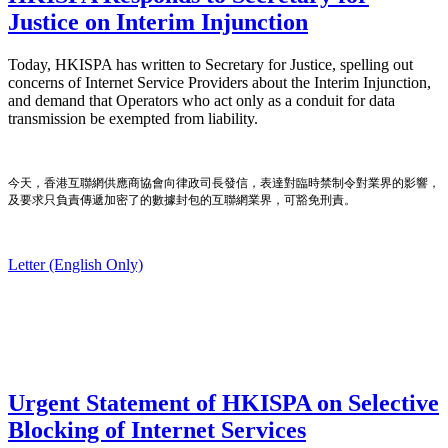
Justice on Interim Injunction
Today, HKISPA has written to Secretary for Justice, spelling out
concerns of Internet Service Providers about the Interim Injunction,
and demand that Operators who act only as a conduit for data
transmission be exempted from liability.
今天，香港互聯網供應商協會向律政司長發信，表達對臨時禁制令對業界的影響，
及要求只負責傳遞加密了的數據封包的互聯網業界，可豁免刑責。
Letter (English Only)
Urgent Statement of HKISPA on Selective
Blocking of Internet Services