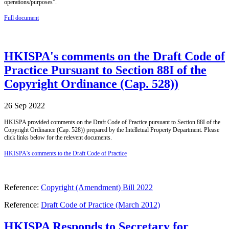
operations/purposes”.
Full document
HKISPA's comments on the Draft Code of
Practice Pursuant to Section 88I of the
Copyright Ordinance (Cap. 528))
26 Sep 2022
HKISPA provided comments on the Draft Code of Practice pursuant to Section 88I of the
Copyright Ordinance (Cap. 528)) prepared by the Intelletual Property Department. Please
click links below for the relevent documents.
HKISPA's comments to the Draft Code of Practice
Reference:
Copyright (Amendment) Bill 2022
Reference:
Draft Code of Practice (March 2012)
HKISPA Responds to Secretary for