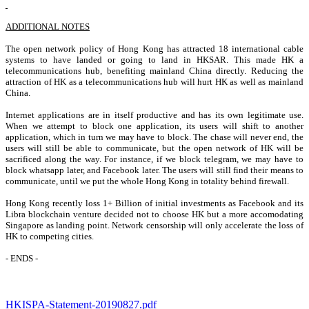
ADDITIONAL NOTES
The open network policy of Hong Kong has attracted 18 international cable
systems to have landed or going to land in HKSAR. This made HK a
telecommunications hub, benefiting mainland China directly. Reducing the
attraction of HK as a telecommunications hub will hurt HK as well as mainland
China.
Internet applications are in itself productive and has its own legitimate use.
When we attempt to block one application, its users will shift to another
application, which in turn we may have to block. The chase will never end, the
users will still be able to communicate, but the open network of HK will be
sacrificed along the way. For instance, if we block telegram, we may have to
block whatsapp later, and Facebook later. The users will still find their means to
communicate, until we put the whole Hong Kong in totality behind firewall.
Hong Kong recently loss 1+ Billion of initial investments as Facebook and its
Libra blockchain venture decided not to choose HK but a more accomodating
Singapore as landing point. Network censorship will only accelerate the loss of
HK to competing cities.
- ENDS -
HKISPA-Statement-20190827.pdf