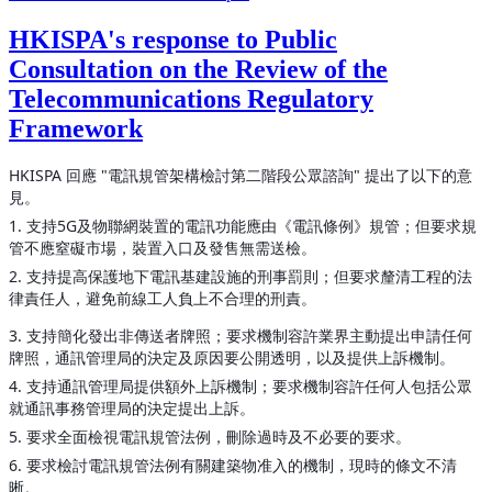
HKISPA's response to Public
Consultation on the Review of the
Telecommunications Regulatory
Framework
HKISPA 回應 "電訊規管架構檢討第二階段公眾諮詢" 提出了以下的意
見。
1. 支持5G及物聯網裝置的電訊功能應由《電訊條例》規管；但要求規
管不應窒礙市場，裝置入口及發售無需送檢。
2. 支持提高保護地下電訊基建設施的刑事罰則；但要求釐清工程的法
律責任人，避免前線工人負上不合理的刑責。
3. 支持簡化發出非傳送者牌照；要求機制容許業界主動提出申請任何
牌照，通訊管理局的決定及原因要公開透明，以及提供上訴機制。
4. 支持通訊管理局提供額外上訴機制；要求機制容許任何人包括公眾
就通訊事務管理局的決定提出上訴。
5. 要求全面檢視電訊規管法例，刪除過時及不必要的要求。
6. 要求檢討電訊規管法例有關建築物准入的機制，現時的條文不清
晰。