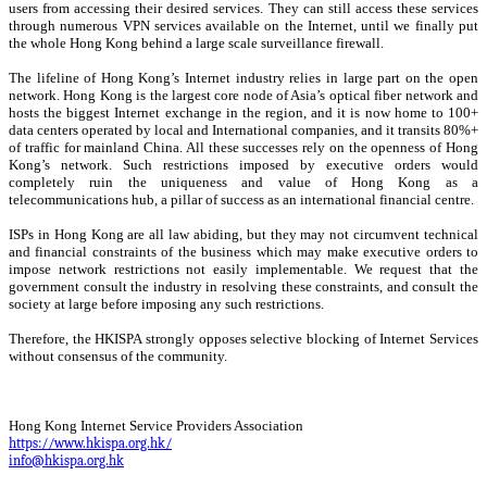
users from accessing their desired services. They can still access these services
through numerous VPN services available on the Internet, until we finally put
the whole Hong Kong behind a large scale surveillance firewall.
The lifeline of Hong Kong’s Internet industry relies in large part on the open
network. Hong Kong is the largest core node of Asia’s optical fiber network and
hosts the biggest Internet exchange in the region, and it is now home to 100+
data centers operated by local and International companies, and it transits 80%+
of traffic for mainland China. All these successes rely on the openness of Hong
Kong’s network. Such restrictions imposed by executive orders would
completely ruin the uniqueness and value of Hong Kong as a
telecommunications hub, a pillar of success as an international financial centre.
ISPs in Hong Kong are all law abiding, but they may not circumvent technical
and financial constraints of the business which may make executive orders to
impose network restrictions not easily implementable. We request that the
government consult the industry in resolving these constraints, and consult the
society at large before imposing any such restrictions.
Therefore, the HKISPA strongly opposes selective blocking of Internet Services
without consensus of the community.
Hong Kong Internet Service Providers Association
https://www.hkispa.org.hk/
info@hkispa.org.hk