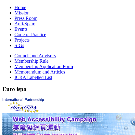
Home
Mission
Press Room
Anti-Spam
Events
Code of Practice
Projects
SIGs
Council and Advisors
Membership Rule
Membership Application Form
Memorandum and Articles
ICRA Labelled List
Euro
ispa