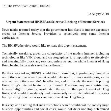
To: The Executive Council, HKSAR
28 August 2019
Urgent Statement of HKISPA on Selective Blocking of Internet Services
News media reported today that the government has plans to impose executive
orders on Internet Service Providers to selectively stop some Internet
applications.
The HKISPA therefore would like to issue this urgent statement.
Technically speaking, given the complexity of the modern Internet including
technologies like VPN, cloud and cryptographies, it is impossible to effectively
and meaningfully block any services, unless we put the whole Internet of Hong
Kong behind large scale surveillance firewall.
By the above token, HKISPA would like to warn that, imposing any insensible
restrictions on the open Internet would only result in more restrictions, as the
original restrictions wouldn’t be effective, and ultimately the result is putting
Hong Kong’s Internet behind a big firewall. Therefore, any such restrictions,
however slight originally, would start the end of the open Internet of Hong
Kong, and would immediately and permanently deter international businesses
from positing their businesses and investments in Hong Kong.
It is very worth noting that such restrictions, which would cost the society huge
business opportunities and social costs, would not deter nor stop determined