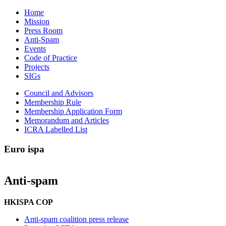
Home
Mission
Press Room
Anti-Spam
Events
Code of Practice
Projects
SIGs
Council and Advisors
Membership Rule
Membership Application Form
Memorandum and Articles
ICRA Labelled List
Euro
ispa
Anti-spam
HKISPA COP
Anti-spam coalition press release