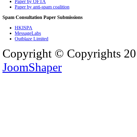
Paper by OFTA
Paper by anti-spam coalition
Spam Consultation Paper Submissions
HKISPA
MessageLabs
Outblaze Limited
Copyright © Copyrights 2
JoomShaper