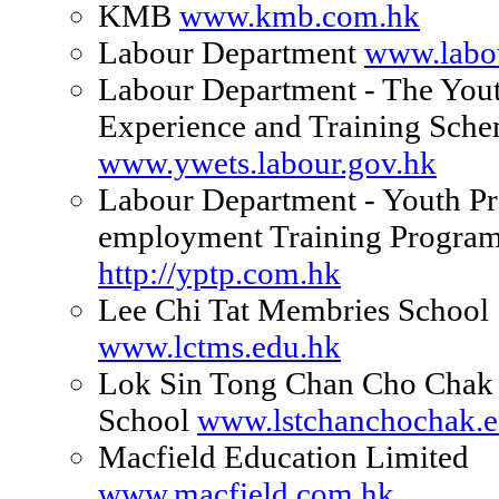
KMB
www.kmb.com.hk
Labour Department
www.labo
Labour Department - The You
Experience and Training Sch
www.ywets.labour.gov.hk
Labour Department - Youth Pr
employment Training Progra
http://yptp.com.hk
Lee Chi Tat Membries School
www.lctms.edu.hk
Lok Sin Tong Chan Cho Chak
School
www.lstchanchochak.e
Macfield Education Limited
www.macfield.com.hk