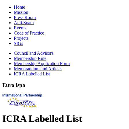
Home
Mission
Press Room
Anti-Spam
Events
Code of Practice
Projects
SIGs
Council and Advisors
Membership Rule
Membership Application Form
Memorandum and Articles
ICRA Labelled List
Euro
ispa
ICRA Labelled List