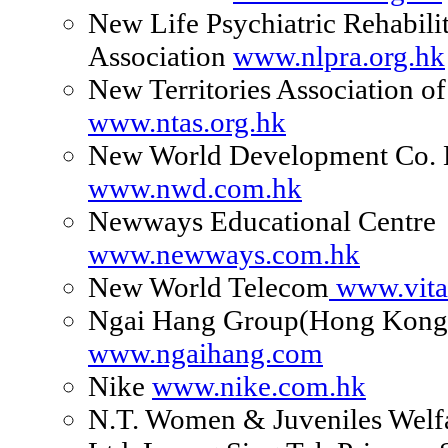
New Life Psychiatric Rehabili
Association
www.nlpra.org.hk
New Territories Association of
www.ntas.org.hk
New World Development Co. 
www.nwd.com.hk
Newways Educational Centre
www.newways.com.hk
New World Telecom
www.vit
Ngai Hang Group(Hong Kong
www.ngaihang.com
Nike
www.nike.com.hk
N.T. Women & Juveniles Welfa