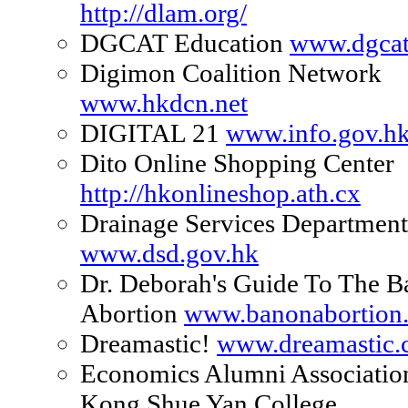
http://dlam.org/
DGCAT Education
www.dgca
Digimon Coalition Network
www.hkdcn.net
DIGITAL 21
www.info.gov.hk
Dito Online Shopping Center
http://hkonlineshop.ath.cx
Drainage Services Department
www.dsd.gov.hk
Dr. Deborah's Guide To The 
Abortion
www.banonabortion
Dreamastic!
www.dreamastic
Economics Alumni Associatio
Kong Shue Yan College