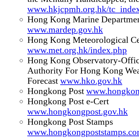
www.hkjcpmh.org.hk/tc_index
Hong Kong Marine Departme
www.mardep.gov.hk
Hong Kong Meteorological Ce
www.met.org.hk/index.php
Hong Kong Observatory-Offic
Authority For Hong Kong Wea
Forecast
www.hko.gov.hk
Hongkong Post
www.hongkon
Hongkong Post e-Cert
www.hongkongpost.gov.hk
Hongkong Post Stamps
www.hongkongpoststamps.c