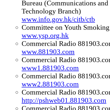
Bureau (Communications and
Technology Branch)
www.info.gov.hk/citb/ctb
Committee on Youth Smoking 
www.ysp.org.hk
Commercial Radio 881903.c
www.881903.com
Commercial Radio 881903.c
www1.881903.com
Commercial Radio 881903.c
www2.881903.com
Commercial Radio 881903.c
http://pshweb01.881903.com
Commercial Radio 881903.c