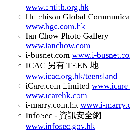
www.antitb.org.hk
Hutchison Global Communicat
www.hgc.com.hk
Ian Chow Photo Gallery
www.ianchow.com
i-busnet.com
www.i-busnet.c
ICAC 另有 TEEN 地
www.icac.org.hk/teensland
iCare.com Limited
www.icare
www.icarehk.com
i-marry.com.hk
www.i-marry.
InfoSec - 資訊安全網
www.infosec.gov.hk