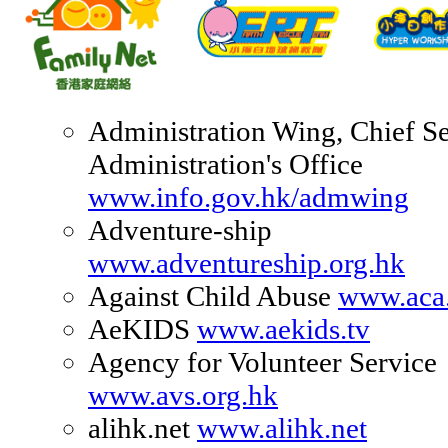
Administration Wing, Chief Se
Administration's Office
www.info.gov.hk/admwing
Adventure-ship
www.adventureship.org.hk
Against Child Abuse
www.aca.
AeKIDS
www.aekids.tv
Agency for Volunteer Service
www.avs.org.hk
alihk.net
www.alihk.net