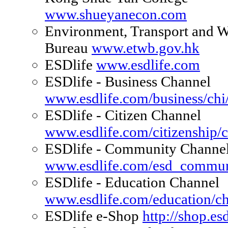
www.shueyanecon.com
Environment, Transport and 
Bureau
www.etwb.gov.hk
ESDlife
www.esdlife.com
ESDlife - Business Channel
www.esdlife.com/business/chi/
ESDlife - Citizen Channel
www.esdlife.com/citizenship/c
ESDlife - Community Channe
www.esdlife.com/esd_commun
ESDlife - Education Channel
www.esdlife.com/education/chi
ESDlife e-Shop
http://shop.es