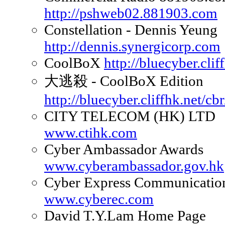
http://pshweb02.881903.com
Constellation - Dennis Yeung
http://dennis.synergicorp.com
CoolBoX
http://bluecyber.clif
大逃殺 - CoolBoX Edition
http://bluecyber.cliffhk.net/cbr
CITY TELECOM (HK) LTD
www.ctihk.com
Cyber Ambassador Awards
www.cyberambassador.gov.hk
Cyber Express Communicatio
www.cyberec.com
David T.Y.Lam Home Page