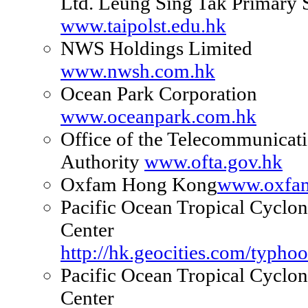
Ltd. Leung Sing Tak Primary 
www.taipolst.edu.hk
NWS Holdings Limited
www.nwsh.com.hk
Ocean Park Corporation
www.oceanpark.com.hk
Office of the Telecommunicat
Authority
www.ofta.gov.hk
Oxfam Hong Kong
www.oxfam
Pacific Ocean Tropical Cyclon
Center
http://hk.geocities.com/typho
Pacific Ocean Tropical Cyclon
Center