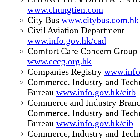
www.chungtien.com
City Bus
www.citybus.com.hk
Civil Aviation Department
www.info.gov.hk/cad
Comfort Care Concern Group
www.cccg.org.hk
Companies Registry
www.info
Commerce, Industry and Tech
Bureau
www.info.gov.hk/citb
Commerce and Industry Branc
Commerce, Industry and Tech
Bureau
www.info.gov.hk/cib
Commerce, Industry and Tech