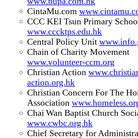
www.bupa.com.hk
CintaMu.com
www.cintamu.
CCC KEI Tsun Primary Schoo
www.cccktps.edu.hk
Central Policy Unit
www.info.
Chain of Charity Movement
www.volunteer-ccm.org
Christian Action
www.christia
action.org.hk
Christian Concern For The Ho
Association
www.homeless.or
Chai Wan Baptist Church Soci
www.cwbc.org.hk
Chief Secretary for Administra