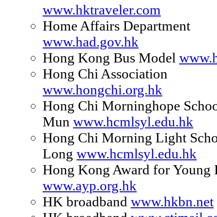
www.hktraveler.com
Home Affairs Department
www.had.gov.hk
Hong Kong Bus Model
www.h
Hong Chi Association
www.hongchi.org.hk
Hong Chi Morninghope Schoo
Mun
www.hcmlsyl.edu.hk
Hong Chi Morning Light Scho
Long
www.hcmlsyl.edu.hk
Hong Kong Award for Young 
www.ayp.org.hk
HK broadband
www.hkbn.net