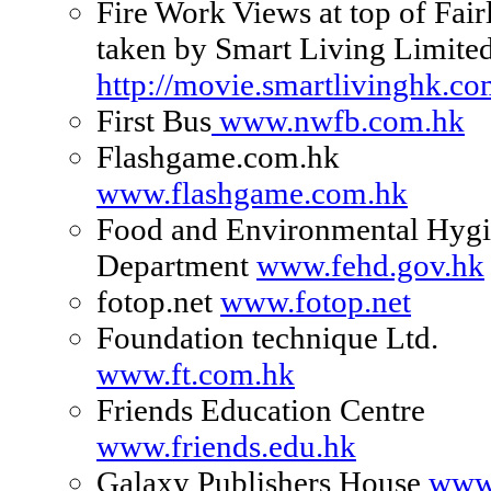
Fire Work Views at top of Fair
taken by Smart Living Limite
http://movie.smartlivinghk.c
First Bus
www.nwfb.com.hk
Flashgame.com.hk
www.flashgame.com.hk
Food and Environmental Hyg
Department
www.fehd.gov.hk
fotop.net
www.fotop.net
Foundation technique Ltd.
www.ft.com.hk
Friends Education Centre
www.friends.edu.hk
Galaxy Publishers House
www