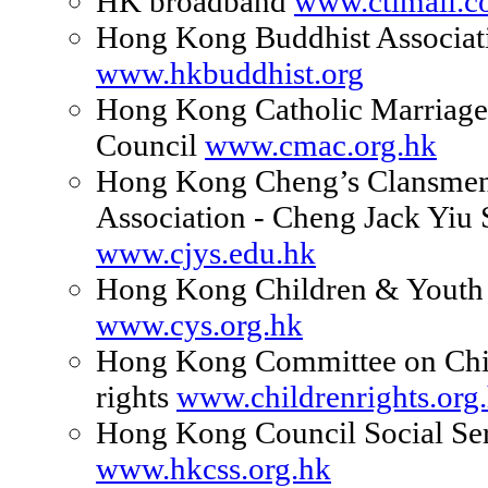
HK broadband
www.ctimail.
Hong Kong Buddhist Associat
www.hkbuddhist.org
Hong Kong Catholic Marriage
Council
www.cmac.org.hk
Hong Kong Cheng’s Clansmen
Association - Cheng Jack Yiu
www.cjys.edu.hk
Hong Kong Children & Youth 
www.cys.org.hk
Hong Kong Committee on Chil
rights
www.childrenrights.org
Hong Kong Council Social Se
www.hkcss.org.hk