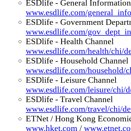
ESDlife - General Information
www.esdlife.com/general_info
ESDlife - Government Depart
www.esdlife.com/gov_dept_in
ESDlife - Health Channel
www.esdlife.com/health/chi/de
ESDlife - Household Channel
www.esdlife.com/household/ch
ESDlife - Leisure Channel
www.esdlife.com/leisure/chi/d
ESDlife - Travel Channel
www.esdlife.com/travel/chi/de
ETNet / Hong Kong Economi
www.hket.com
/
www.etnet.c