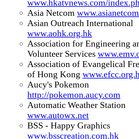
www.hkatvnews.com/index.p
Asia Netcom
www.asianetco
Asian Outreach International
www.aohk.org.hk
Association for Engineering 
Volunteer Services
www.emv.o
Association of Evangelical Fr
of Hong Kong
www.efcc.org.
Aucy's Pokemon
http://pokemon.aucy.com
Automatic Weather Station
www.autowx.net
BSS - Happy Graphics
www.bsscreation.com.hk