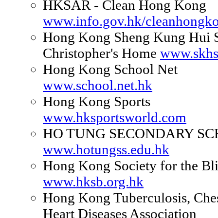
HKSAR - Clean Hong Kong
www.info.gov.hk/cleanhongk
Hong Kong Sheng Kung Hui S
Christopher's Home
www.skhs
Hong Kong School Net
www.school.net.hk
Hong Kong Sports
www.hksportsworld.com
HO TUNG SECONDARY SC
www.hotungss.edu.hk
Hong Kong Society for the Bl
www.hksb.org.hk
Hong Kong Tuberculosis, Che
Heart Diseases Association