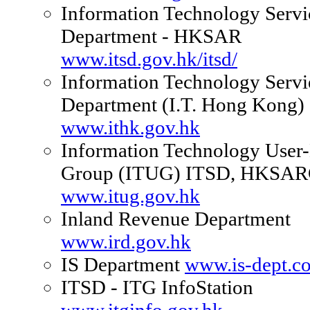
Information Technology Servi
Department - HKSAR
www.itsd.gov.hk/itsd/
Information Technology Servi
Department (I.T. Hong Kong)
www.ithk.gov.hk
Information Technology User
Group (ITUG) ITSD, HKSA
www.itug.gov.hk
Inland Revenue Department
www.ird.gov.hk
IS Department
www.is-dept.c
ITSD - ITG InfoStation