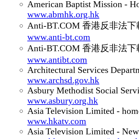
American Baptist Mission - 
www.abmhk.org.hk
Anti-BT.COM 香港反非
www.anti-bt.com
Anti-BT.COM 香港反非
www.antibt.com
Architectural Services Depart
www.archsd.gov.hk
Asbury Methodist Social Serv
www.asbury.org.hk
Asia Television Limited - ho
www.hkatv.com
Asia Television Limited - New