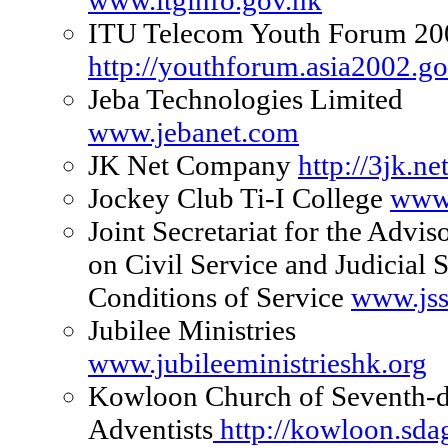
www.itginfo.gov.hk
ITU Telecom Youth Forum 20
http://youthforum.asia2002.g
Jeba Technologies Limited
www.jebanet.com
JK Net Company
http://3jk.net
Jockey Club Ti-I College
www.
Joint Secretariat for the Advi
on Civil Service and Judicial S
Conditions of Service
www.jss
Jubilee Ministries
www.jubileeministrieshk.org
Kowloon Church of Seventh-
Adventists
http://kowloon.sda