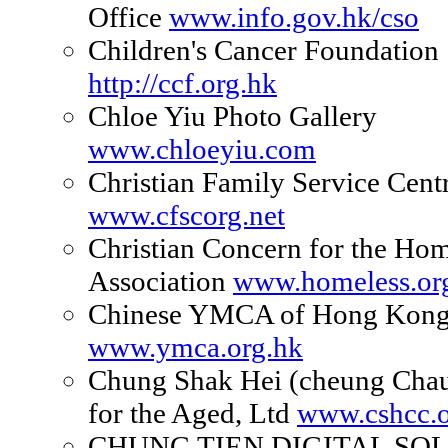
Office
www.info.gov.hk/cso
Children's Cancer Foundation
http://ccf.org.hk
Chloe Yiu Photo Gallery
www.chloeyiu.com
Christian Family Service Cent
www.cfscorg.net
Christian Concern for the Hom
Association
www.homeless.or
Chinese YMCA of Hong Kon
www.ymca.org.hk
Chung Shak Hei (cheung Cha
for the Aged, Ltd
www.cshcc.o
CHUNG TIEN DIGITAL SO