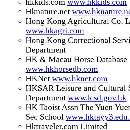
hkkids.com
www.hkkids.com
Hknature.net
www.hknature.n
Hong Kong Agricultural Co. L
www.hkagri.com
Hong Kong Correctional Serv
Department
HK & Macau Horse Database
www.hkhorsedb.com
HKNet
www.hknet.com
HKSAR Leisure and Cultural 
Department
www.lcsd.gov.hk
HK Taoist Assn The Yuen Yuen
Sec School
www.hktayy3.edu
Hktraveler.com Limited