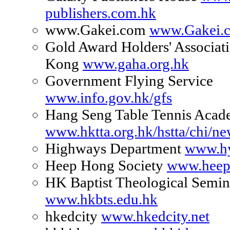
publishers.com.hk
www.Gakei.com
www.Gakei.
Gold Award Holders' Associat
Kong
www.gaha.org.hk
Government Flying Service
www.info.gov.hk/gfs
Hang Seng Table Tennis Aca
www.hktta.org.hk/hstta/chi/n
Highways Department
www.hy
Heep Hong Society
www.heep
HK Baptist Theological Semin
www.hkbts.edu.hk
hkedcity
www.hkedcity.net