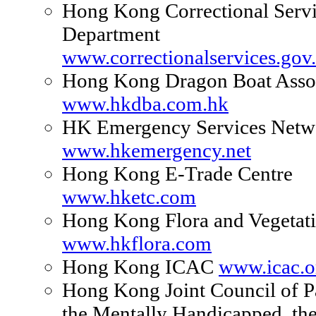
Hong Kong Correctional Serv
Department
www.correctionalservices.gov
Hong Kong Dragon Boat Assoc
www.hkdba.com.hk
HK Emergency Services Netw
www.hkemergency.net
Hong Kong E-Trade Centre
www.hketc.com
Hong Kong Flora and Vegetat
www.hkflora.com
Hong Kong ICAC
www.icac.o
Hong Kong Joint Council of P
the Mentally Handicapped, th