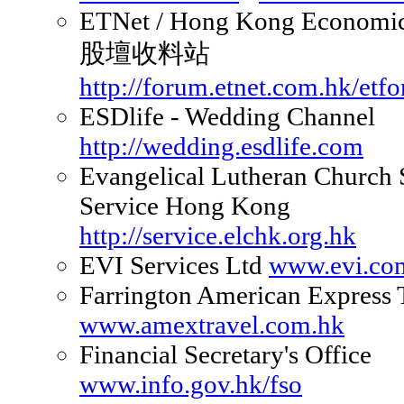
ETNet / Hong Kong Economic
股壇收料站
http://forum.etnet.com.hk/etf
ESDlife - Wedding Channel
http://wedding.esdlife.com
Evangelical Lutheran Church 
Service Hong Kong
http://service.elchk.org.hk
EVI Services Ltd
www.evi.co
Farrington American Express 
www.amextravel.com.hk
Financial Secretary's Office
www.info.gov.hk/fso