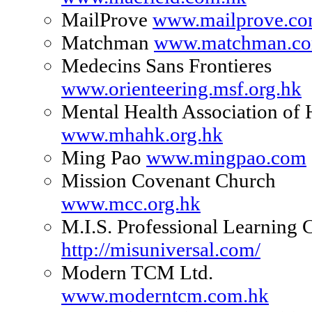
MailProve
www.mailprove.c
Matchman
www.matchman.co
Medecins Sans Frontieres
www.orienteering.msf.org.hk
Mental Health Association o
www.mhahk.org.hk
Ming Pao
www.mingpao.com
Mission Covenant Church
www.mcc.org.hk
M.I.S. Professional Learning 
http://misuniversal.com/
Modern TCM Ltd.
www.moderntcm.com.hk