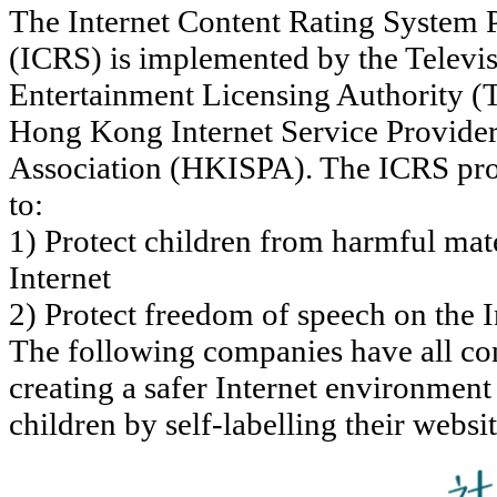
The Internet Content Rating System P
(ICRS) is implemented by the Televi
Entertainment Licensing Authority 
Hong Kong Internet Service Provide
Association (HKISPA). The ICRS pro
to:
1) Protect children from harmful mate
Internet
2) Protect freedom of speech on the I
The following companies have all con
creating a safer Internet environment
children by self-labelling their websi