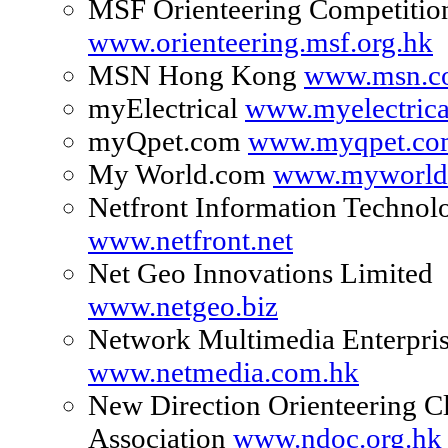
MSF Orienteering Competitio
www.orienteering.msf.org.hk
MSN Hong Kong
www.msn.c
myElectrical
www.myelectric
myQpet.com
www.myqpet.co
My World.com
www.myworld
Netfront Information Technol
www.netfront.net
Net Geo Innovations Limited
www.netgeo.biz
Network Multimedia Enterpris
www.netmedia.com.hk
New Direction Orienteering C
Association
www.ndoc.org.hk