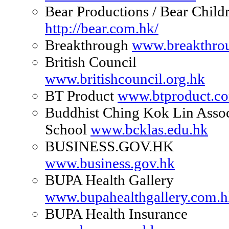
Bear Productions / Bear Childr
http://bear.com.hk/
Breakthrough
www.breakthrou
British Council
www.britishcouncil.org.hk
BT Product
www.btproduct.c
Buddhist Ching Kok Lin Assoc
School
www.bcklas.edu.hk
BUSINESS.GOV.HK
www.business.gov.hk
BUPA Health Gallery
www.bupahealthgallery.com.h
BUPA Health Insurance